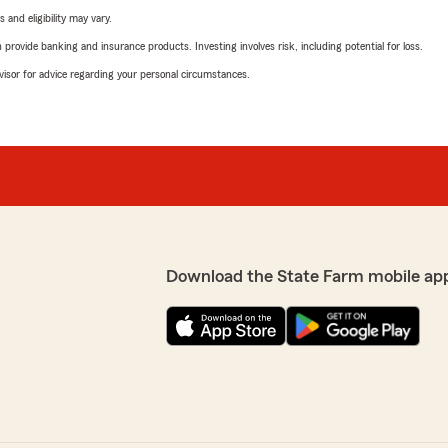
 and eligibility may vary.
rovide banking and insurance products. Investing involves risk, including potential for loss.
advisor for advice regarding your personal circumstances.
Download the State Farm mobile ap