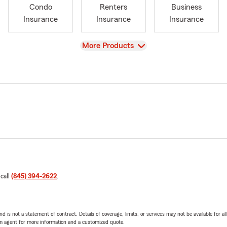
Condo
Renters
Business
Insurance
Insurance
Insurance
View
More Products
 call
(845) 394-2622
.
nd is not a statement of contract. Details of coverage, limits, or services may not be available for a
arm agent for more information and a customized quote.