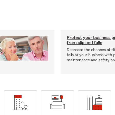
Protect your business p
from slip and falls
Decrease the chances of sli
falls at your business with 
maintenance and safety pr