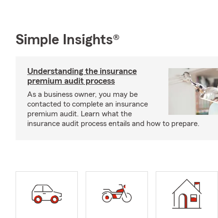
Simple Insights®
Understanding the insurance
premium audit process
As a business owner, you may be
contacted to complete an insurance
premium audit. Learn what the
insurance audit process entails and how to prepare.