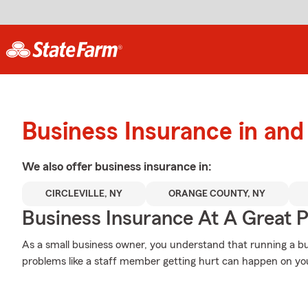
Business Insurance in an
We also offer
business
insurance in:
CIRCLEVILLE, NY
ORANGE COUNTY, NY
Business Insurance At A Great P
As a small business owner, you understand that running a bu
problems like a staff member getting hurt can happen on you