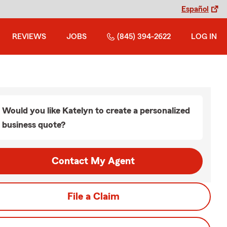
Español
REVIEWS
JOBS
(845) 394-2622
LOG IN
Would you like Katelyn to create a personalized
business quote?
Contact My Agent
File a Claim