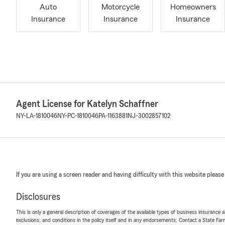
Auto
Motorcycle
Homeowners
Insurance
Insurance
Insurance
Agent License for Katelyn Schaffner
NY-LA-1810046
NY-PC-1810046
PA-1163881
NJ-3002857102
If you are using a screen reader and having difficulty with this website please
Disclosures
This is only a general description of coverages of the available types of business insurance a
exclusions, and conditions in the policy itself and in any endorsements. Contact a State F