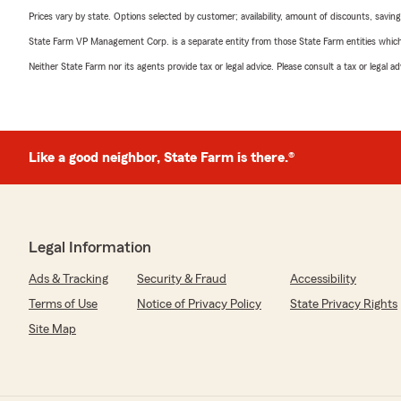
Prices vary by state. Options selected by customer; availability, amount of discounts, savings
State Farm VP Management Corp. is a separate entity from those State Farm entities which p
Neither State Farm nor its agents provide tax or legal advice. Please consult a tax or legal 
Like a good neighbor, State Farm is there.®
Legal Information
Ads & Tracking
Security & Fraud
Accessibility
Terms of Use
Notice of Privacy Policy
State Privacy Rights
Site Map