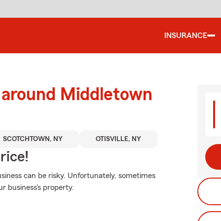
INSURANCE
d around Middletown
SCOTCHTOWN, NY
OTISVILLE, NY
rice!
siness can be risky. Unfortunately, sometimes
r business's property.