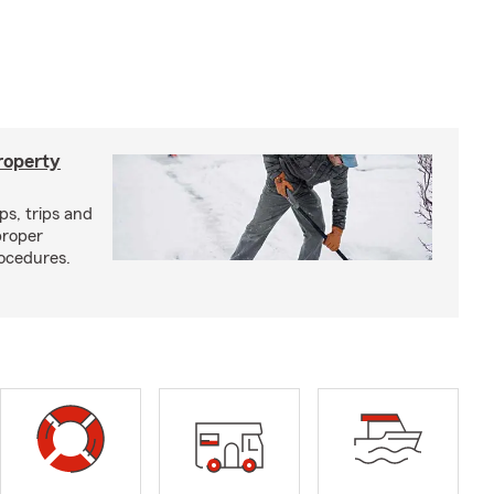
roperty
ps, trips and
proper
ocedures.