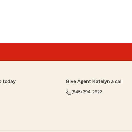
p today
Give Agent Katelyn a call
(845) 394-2622