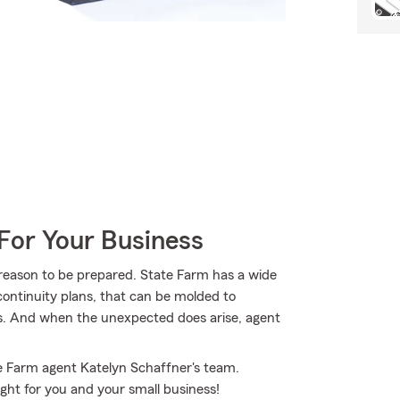
For Your Business
 reason to be prepared. State Farm has a wide
 continuity plans, that can be molded to
eds. And when the unexpected does arise, agent
te Farm agent Katelyn Schaffner's team.
ight for you and your small business!