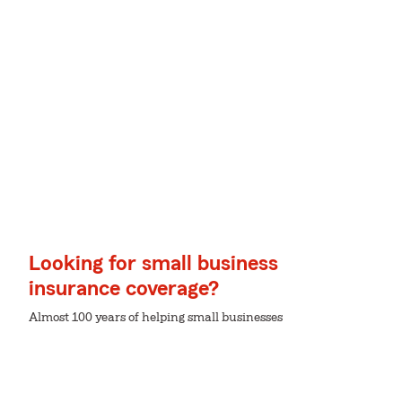
Looking for small business
insurance coverage?
Almost 100 years of helping small businesses