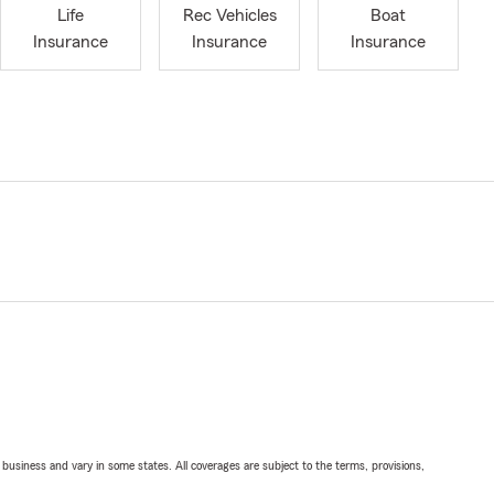
Life
Rec Vehicles
Boat
Insurance
Insurance
Insurance
ll business and vary in some states. All coverages are subject to the terms, provisions,