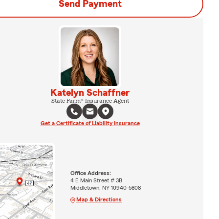
Send Payment
Katelyn Schaffner
State Farm® Insurance Agent
Get a Certificate of Liability Insurance
Office Address:
4 E Main Street # 3B
Middletown, NY 10940-5808
Map & Directions