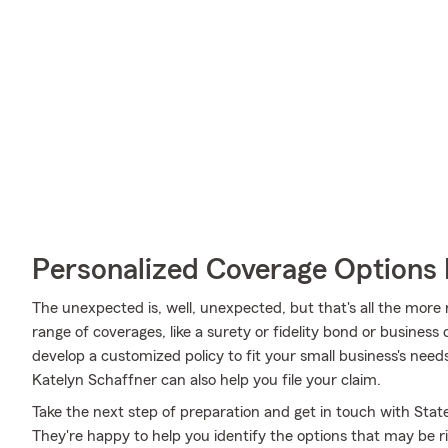
Personalized Coverage Options 
The unexpected is, well, unexpected, but that's all the more
range of coverages, like a surety or fidelity bond or business
develop a customized policy to fit your small business's ne
Katelyn Schaffner can also help you file your claim.
Take the next step of preparation and get in touch with Sta
They're happy to help you identify the options that may be r