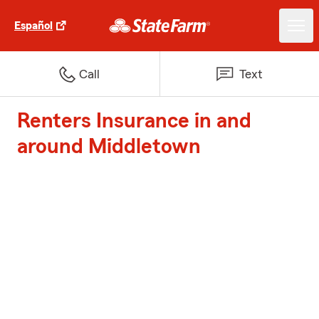
Español
Call
Text
Renters Insurance in and
around Middletown