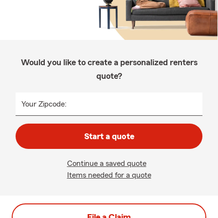
Would you like to create a personalized renters
quote?
Your Zipcode:
Start a quote
Continue a saved quote
Items needed for a quote
File a Claim