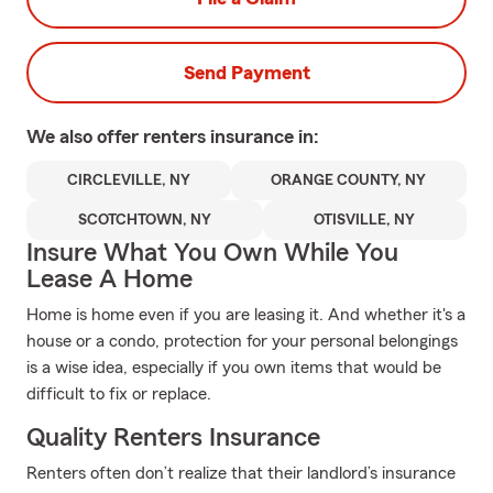
Send Payment
We also offer
renters
insurance in:
CIRCLEVILLE, NY
ORANGE COUNTY, NY
SCOTCHTOWN, NY
OTISVILLE, NY
Insure What You Own While You
Lease A Home
Home is home even if you are leasing it. And whether it's a
house or a condo, protection for your personal belongings
is a wise idea, especially if you own items that would be
difficult to fix or replace.
Quality Renters Insurance
Renters often don’t realize that their landlord’s insurance