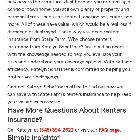
only covers the structure. Just because you are renting a
condo or townhome, you still own plenty of property and
personal items—such as a tool set, cooking set, guitar, and
more. All of these have value, which would be a real loss if
damaged or destroyed. That's why you need renters
insurance from State Farm. Why choose renters
insurance from Katelyn Schaffner? You need an agent
with the knowledge needed to help you evaluate your
risks and understand your coverage options. With skill and
efficiency, Katelyn Schaffner is committed to helping you
protect your belongings.
Contact Katelyn Schaffner's office to find out how you
can save with State Farm's renters insurance to help keep
your valuables protected.
Have More Questions About Renters
Insurance?
Call Katelyn at
(845) 394-2622
or visit our
FAQ page
.
Simple Insights®