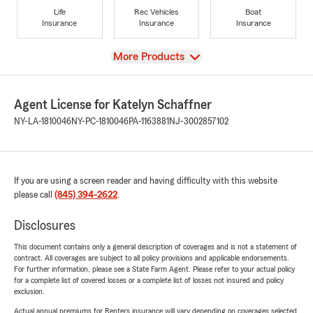
Life
Rec Vehicles
Boat
Insurance
Insurance
Insurance
View
More Products
Agent License for Katelyn Schaffner
NY-LA-1810046
NY-PC-1810046
PA-1163881
NJ-3002857102
If you are using a screen reader and having difficulty with this website
please call
(845) 394-2622
.
Disclosures
This document contains only a general description of coverages and is not a statement of
contract. All coverages are subject to all policy provisions and applicable endorsements.
For further information, please see a State Farm Agent. Please refer to your actual policy
for a complete list of covered losses or a complete list of losses not insured and policy
exclusion.
Actual annual premiums for Renters insurance will vary depending on coverages selected,