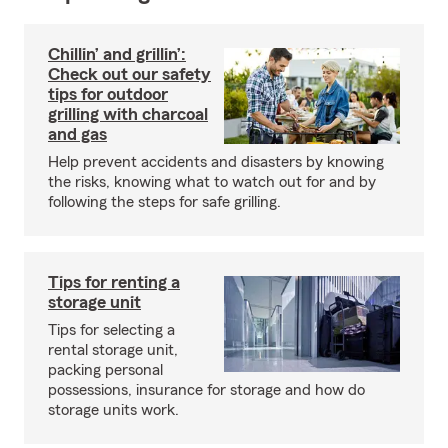
Chillin’ and grillin’:
Check out our safety
tips for outdoor
grilling with charcoal
and gas
Help prevent accidents and disasters by knowing
the risks, knowing what to watch out for and by
following the steps for safe grilling.
Tips for renting a
storage unit
Tips for selecting a
rental storage unit,
packing personal
possessions, insurance for storage and how do
storage units work.