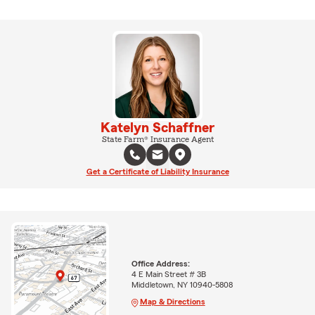
Katelyn Schaffner
State Farm® Insurance Agent
Get a Certificate of Liability Insurance
Office Address:
4 E Main Street # 3B
Middletown, NY 10940-5808
Map & Directions