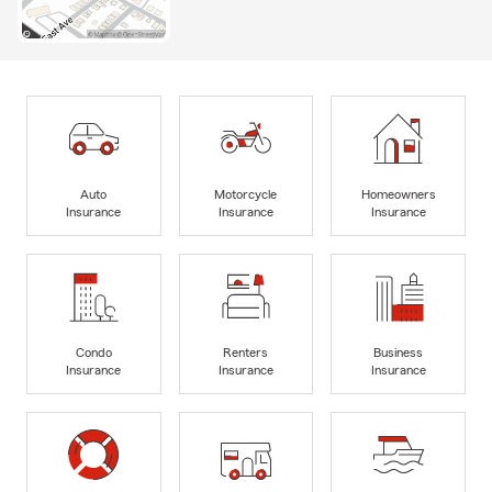
Auto
Motorcycle
Homeowners
Insurance
Insurance
Insurance
Condo
Renters
Business
Insurance
Insurance
Insurance