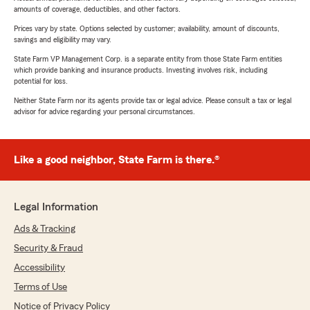
amounts of coverage, deductibles, and other factors.
Prices vary by state. Options selected by customer; availability, amount of discounts,
savings and eligibility may vary.
State Farm VP Management Corp. is a separate entity from those State Farm entities
which provide banking and insurance products. Investing involves risk, including
potential for loss.
Neither State Farm nor its agents provide tax or legal advice. Please consult a tax or legal
advisor for advice regarding your personal circumstances.
Like a good neighbor, State Farm is there.®
Legal Information
Ads & Tracking
Security & Fraud
Accessibility
Terms of Use
Notice of Privacy Policy